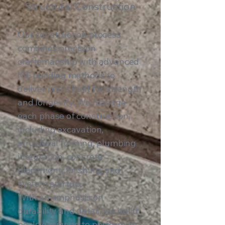
Structural Construction
Our construction process
combines precision
craftsmanship with advanced
ICF building methods to
deliver pools built for strength
and longevity. We manage
each phase of construction,
including excavation,
structural forming, plumbing
integration, concrete
placement, finishing, and
system startup.
With an emphasis on
durability and detail, we build
pools designed to perform as