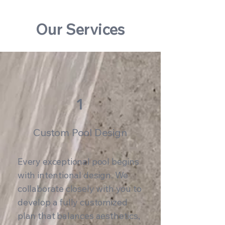
Our Services
1
Custom Pool Design
Every exceptional pool begins
with intentional design. We
collaborate closely with you to
develop a fully customized
plan that balances aesthetics,