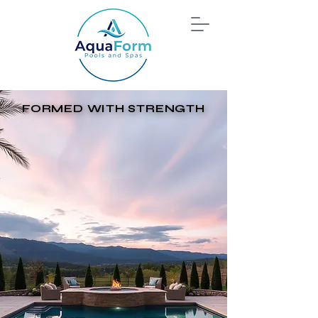
FORMED WITH STRENGTH
FORMED WITH STRENGTH