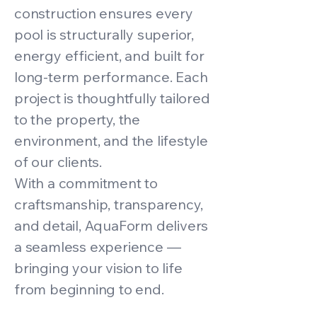
construction ensures every
pool is structurally superior,
energy efficient, and built for
long-term performance. Each
project is thoughtfully tailored
to the property, the
environment, and the lifestyle
of our clients.
With a commitment to
craftsmanship, transparency,
and detail, AquaForm delivers
a seamless experience —
bringing your vision to life
from beginning to end.