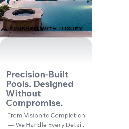
FINISHED WITH LUXURY
FINISHED WITH LUXURY
Precision-Built
Pools. Designed
Without
Compromise.
From Vision to Completion
— We Handle Every Detail.