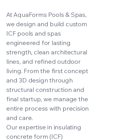
At AquaForms Pools & Spas,
we design and build custom
ICF pools and spas
engineered for lasting
strength, clean architectural
lines, and refined outdoor
living. From the first concept
and 3D design through
structural construction and
final startup, we manage the
entire process with precision
and care.
Our expertise in insulating
concrete form (ICF)