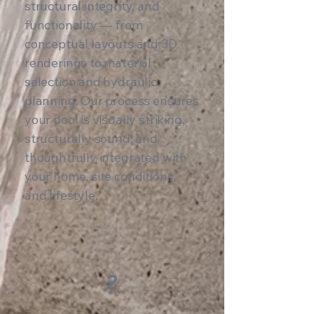
structural integrity, and
functionality — from
conceptual layouts and 3D
renderings to material
selection and hydraulic
planning. Our process ensures
your pool is visually striking,
structurally sound, and
thoughtfully integrated with
your home, site conditions,
and lifestyle.
2