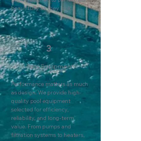
beautifully as they look.
3
Pool Equipment
Performance matters as much
as design. We provide high-
quality pool equipment
selected for efficiency,
reliability, and long-term
value. From pumps and
filtration systems to heaters,