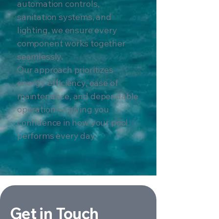
automation controls,
sanitation systems, and
lighting, we ensure every
component works together
seamlessly.
Our approach prioritizes
energy efficiency, ease of
maintenance, and dependable
operation — giving you
confidence in how your pool
performs every day.
Get in Touch